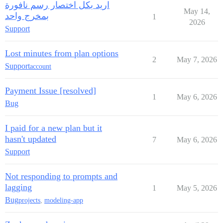
اريد بكل اختصار رسم نافورة
May 14,
بمخرج واحد
1
2026
Support
Lost minutes from plan options
2
May 7, 2026
Support
account
Payment Issue [resolved]
1
May 6, 2026
Bug
I paid for a new plan but it
hasn't updated
7
May 6, 2026
Support
Not responding to prompts and
lagging
1
May 5, 2026
Bug
projects
,
modeling-app