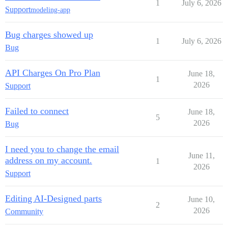
1
July 6, 2026
Support
modeling-app
Bug charges showed up
1
July 6, 2026
Bug
API Charges On Pro Plan
June 18,
1
2026
Support
Failed to connect
June 18,
5
2026
Bug
I need you to change the email
June 11,
address on my account.
1
2026
Support
Editing AI-Designed parts
June 10,
2
2026
Community