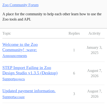
Zoo Community Forum
A place for the community to help each other learn how to use the
Zoo tools and API.
Topic
Replies
Activity
Welcome to the Zoo
January 3,
Community! :wave:
1
2025
Announcements
STEP Import Failing in Zoo
August 7,
Design Studio v1.3.5 (Desktop)
6
2026
Support
projects
Updated payment information.
August 7,
3
2026
Support
account