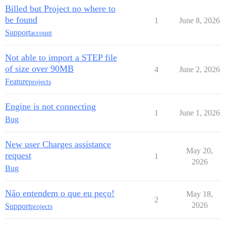
Billed but Project no where to
be found
1
June 8, 2026
Support
account
Not able to import a STEP file
of size over 90MB
4
June 2, 2026
Feature
projects
Engine is not connecting
1
June 1, 2026
Bug
New user Charges assistance
May 20,
request
1
2026
Bug
Não entendem o que eu peço!
May 18,
2
2026
Support
projects