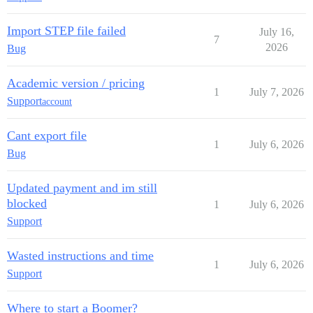
Import STEP file failed
July 16,
7
2026
Bug
Academic version / pricing
1
July 7, 2026
Support
account
Cant export file
1
July 6, 2026
Bug
Updated payment and im still
blocked
1
July 6, 2026
Support
Wasted instructions and time
1
July 6, 2026
Support
Where to start a Boomer?